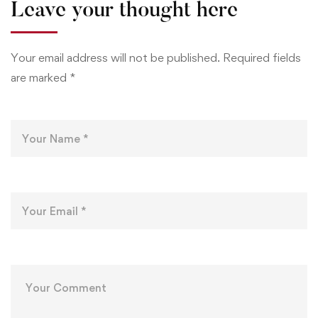
Leave your thought here
Your email address will not be published.
Required fields
are marked
*