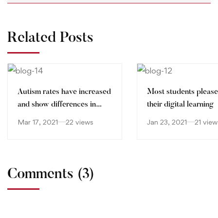
Related Posts
Autism rates have increased
Most students please
and show differences in
their digital learning
ethnic minorities
Mar 17, 2021
22 views
Jan 23, 2021
21 view
Comments
(3)