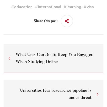
#
education
#
international
#
learning
#
visa
Share this post
What Unis Can Do To Keep You Engaged
When Studying Online
Universities fear researcher pipeline is
under threat