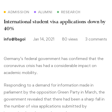
ADMISSION
ALUMNI
RESEARCH
International student visa applications down by
40%
info@lbsgoi
Jan 14, 2021
80 views
3 comments
Germany’s federal government has confirmed that the
coronavirus crisis has had a considerable impact on
academic mobility.
Responding to a demand for information made in
parliament by the opposition Green Party in March, the
government revealed that there had been a sharp fall in
the number of visa applications submitted by