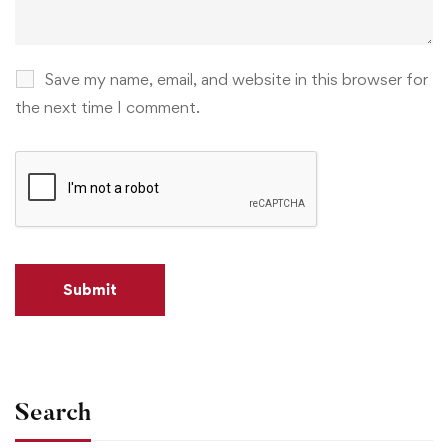
Save my name, email, and website in this browser for
the next time I comment.
Search