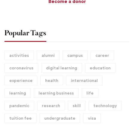
Become a donor
Popular Tags
activities
alumni
campus
career
coronavirus
digital learning
education
experience
health
international
learning
learning business
life
pandemic
research
skill
technology
tuition fee
undergraduate
visa