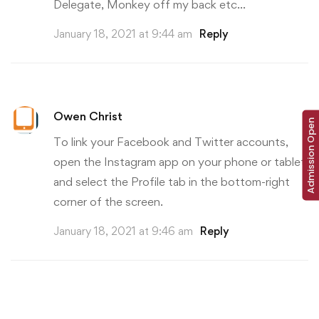
Delegate, Monkey off my back etc…
January 18, 2021 at 9:44 am
Reply
Owen Christ
Admission Open
To link your Facebook and Twitter accounts,
open the Instagram app on your phone or tablet,
and select the Profile tab in the bottom-right
corner of the screen.
January 18, 2021 at 9:46 am
Reply