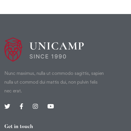
Nunc maximus, nulla ut commodo sagittis, sapien
nulla ut commod dui mattis dui, non pulvin felis
nec erat.
Get in touch