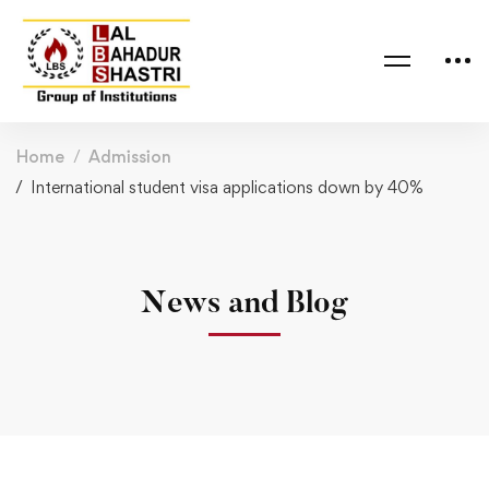
Home
Admission
International student visa applications down by 40%
News and Blog