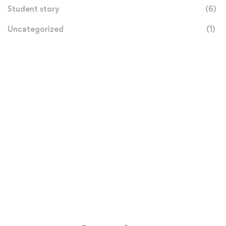
Student story
(6)
Uncategorized
(1)
Donation
Helps Us
$100
MILLION GOAL