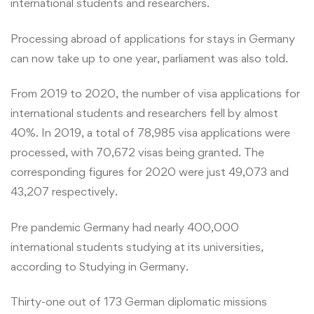
international students and researchers.
Processing abroad of applications for stays in Germany
can now take up to one year, parliament was also told.
From 2019 to 2020, the number of visa applications for
international students and researchers fell by almost
40%. In 2019, a total of 78,985 visa applications were
processed, with 70,672 visas being granted. The
corresponding figures for 2020 were just 49,073 and
43,207 respectively.
Pre pandemic Germany had nearly 400,000
international students studying at its universities,
according to Studying in Germany.
Thirty-one out of 173 German diplomatic missions