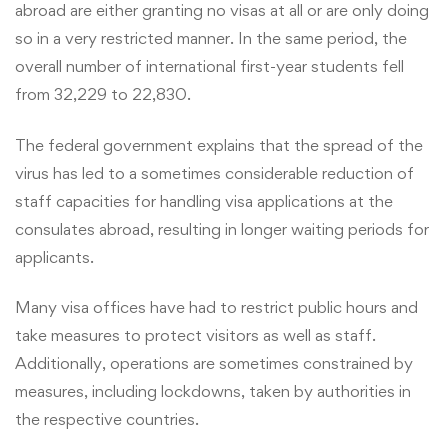
abroad are either granting no visas at all or are only doing
so in a very restricted manner. In the same period, the
overall number of international first-year students fell
from 32,229 to 22,830.
The federal government explains that the spread of the
virus has led to a sometimes considerable reduction of
staff capacities for handling visa applications at the
consulates abroad, resulting in longer waiting periods for
applicants.
Many visa offices have had to restrict public hours and
take measures to protect visitors as well as staff.
Additionally, operations are sometimes constrained by
measures, including lockdowns, taken by authorities in
the respective countries.