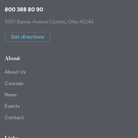
800 388 80 90
3310 Barnes Avenue Cicinati, Ohio 45244
Get directions
About
About Us
Courses
News
Events
Contact