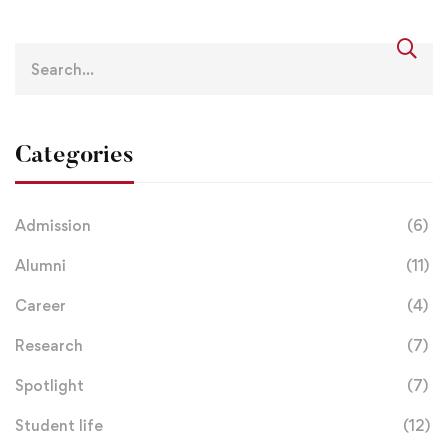
Categories
Admission
(6)
Alumni
(11)
Career
(4)
Research
(7)
Spotlight
(7)
Student life
(12)