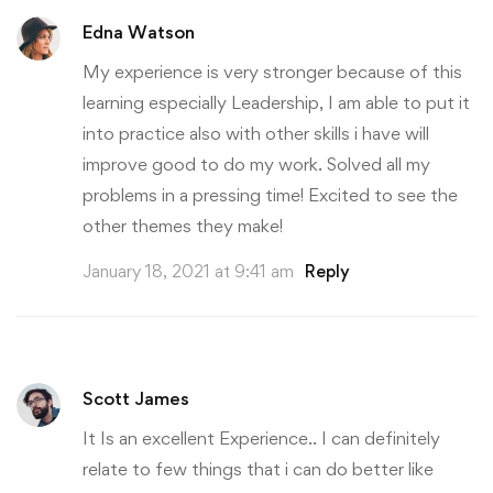
Edna Watson
My experience is very stronger because of this
learning especially Leadership, I am able to put it
into practice also with other skills i have will
improve good to do my work. Solved all my
problems in a pressing time! Excited to see the
other themes they make!
January 18, 2021 at 9:41 am
Reply
Scott James
It Is an excellent Experience.. I can definitely
relate to few things that i can do better like