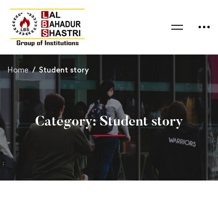
Home
Student story
Category: Student story