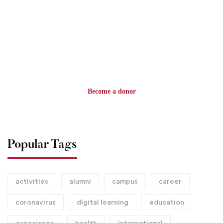
$100
MILLION GOAL
Become a donor
Popular Tags
activities
alumni
campus
career
coronavirus
digital learning
education
experience
health
international