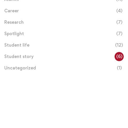
Career
(4)
Research
(7)
Spotlight
(7)
Student life
(12)
Student story
(6)
Uncategorized
(1)
Donation
Helps Us