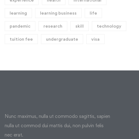
learning
learning business
life
pandemic
research
skill
technology
tuition fee
undergraduate
visa
Nunc maximus, nulla ut commodo sagittis, sapien
nulla ut commod dui mattis dui, non pulvin felis
nec erat.