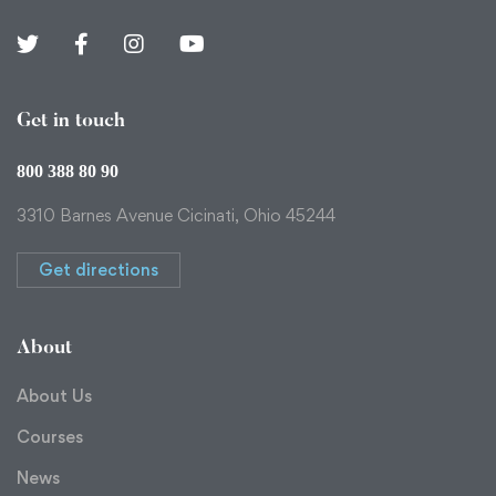
Get in touch
800 388 80 90
3310 Barnes Avenue Cicinati, Ohio 45244
Get directions
About
About Us
Courses
News