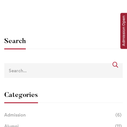
info@lbsgoi
Jan 17, 2021
Admission Open
Search
Categories
Admission
(6)
Alumni
(11)