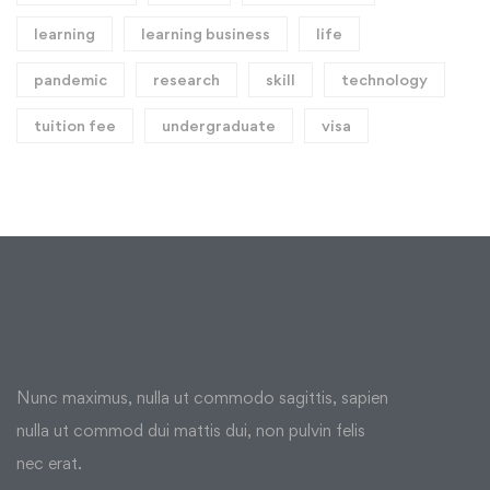
learning
learning business
life
pandemic
research
skill
technology
tuition fee
undergraduate
visa
Nunc maximus, nulla ut commodo sagittis, sapien
nulla ut commod dui mattis dui, non pulvin felis
nec erat.