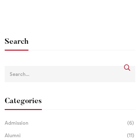
info@lbsgoi
Jan 19, 2021
Search
Categories
Admission
(6)
Alumni
(11)