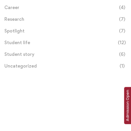
Career
(4)
Research
(7)
Spotlight
(7)
Student life
(12)
Student story
(6)
Uncategorized
(1)
Admission Open
Donation
Helps Us