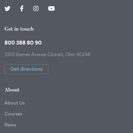
Get in touch
800 388 80 90
3310 Barnes Avenue Cicinati, Ohio 45244
Get directions
About
About Us
Courses
News