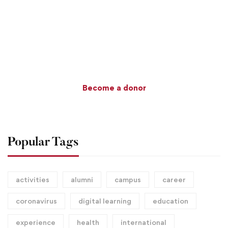
$100
MILLION GOAL
Become a donor
Popular Tags
activities
alumni
campus
career
coronavirus
digital learning
education
experience
health
international