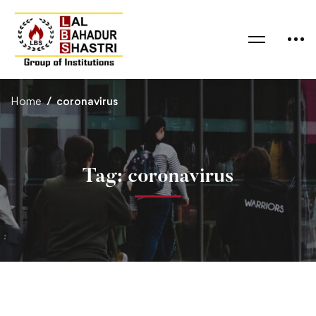
Home
coronavirus
Tag: coronavirus