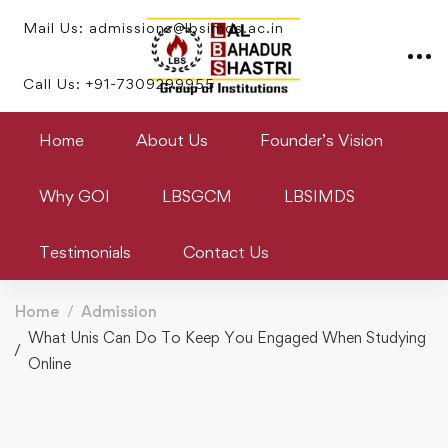
Mail Us: admissions@lbsimds.ac.in
Call Us: +91-7309299955
Home
About Us
Founder’s Vision
Why GOI
LBSGCM
LBSIMDS
Testimonials
Contact Us
Home
Admission
What Unis Can Do To Keep You Engaged When Studying
Online