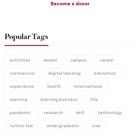
Become a donor
Popular Tags
activities
alumni
campus
career
coronavirus
digital learning
education
experience
health
international
learning
learning business
life
pandemic
research
skill
technology
tuition fee
undergraduate
visa