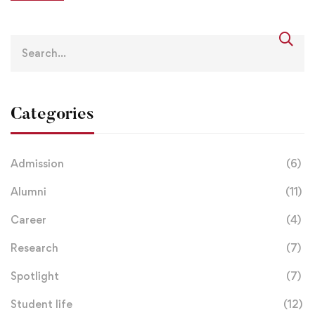
Categories
Admission
(6)
Alumni
(11)
Career
(4)
Research
(7)
Spotlight
(7)
Student life
(12)