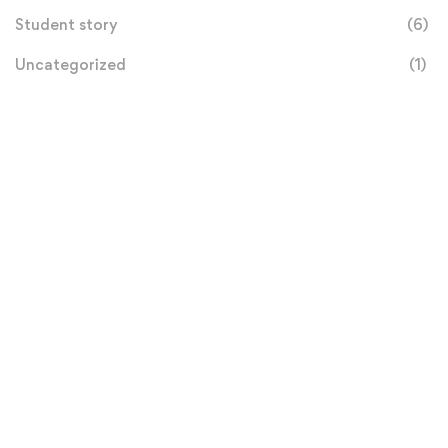
Student story
(6)
Uncategorized
(1)
Donation
Helps Us
$100
MILLION GOAL