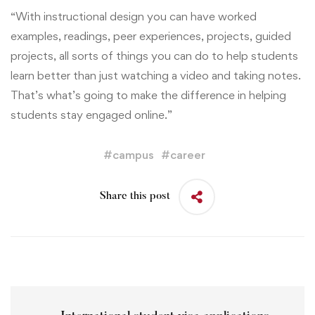
“With instructional design you can have worked
examples, readings, peer experiences, projects, guided
projects, all sorts of things you can do to help students
learn better than just watching a video and taking notes.
That’s what’s going to make the difference in helping
students stay engaged online.”
#
campus
#
career
Share this post