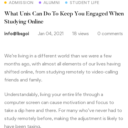
ADMISSION
ALUMNI
STUDENT LIFE
What Unis Can Do To Keep You Engaged When
Studying Online
info@lbsgoi
Jan 04, 2021
18 views
0 comments
We’re living in a different world than we were a few
months ago, with almost all elements of our lives having
shifted online, from studying remotely to video-calling
friends and family.
Understandably, living your entire life through a
computer screen can cause motivation and focus to
take a dip here and there. For many who’ve never had to
study remotely before, making the adjustment is likely to
have been taxing.