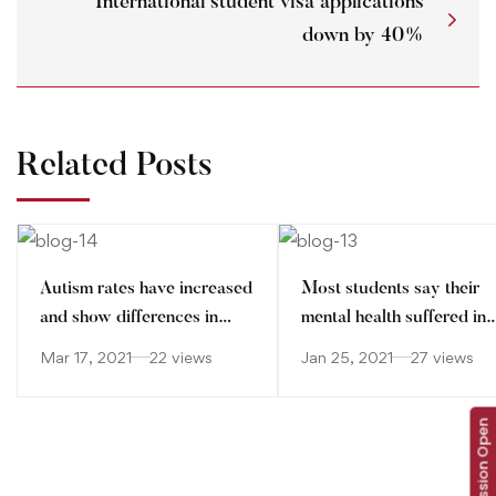
International student visa applications
down by 40%
Related Posts
Autism rates have increased
Most students say their
and show differences in
mental health suffered in
ethnic minorities
pandemic
Mar 17, 2021
22 views
Jan 25, 2021
27 views
Admission Open