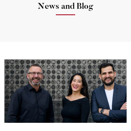
News and Blog