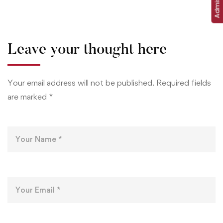
Leave your thought here
Your email address will not be published.
Required fields
are marked
*