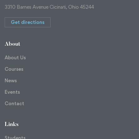
3310 Barnes Avenue Cicinati, Ohio 45244
Get directions
About
About Us
Courses
News
Events
Contact
Links
Students