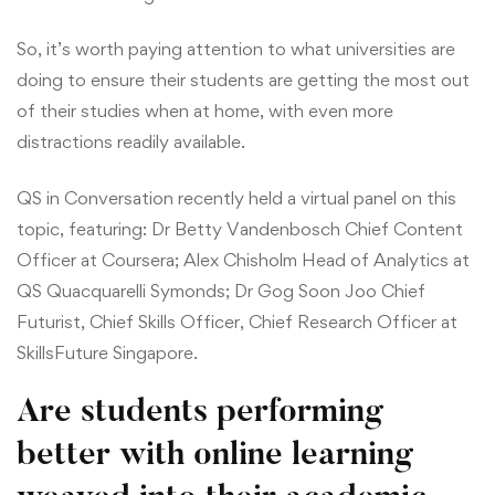
So, it’s worth paying attention to what universities are
doing to ensure their students are getting the most out
of their studies when at home, with even more
distractions readily available.
QS in Conversation recently held a virtual panel on this
topic, featuring: Dr Betty Vandenbosch Chief Content
Officer at Coursera; Alex Chisholm Head of Analytics at
QS Quacquarelli Symonds; Dr Gog Soon Joo Chief
Futurist, Chief Skills Officer, Chief Research Officer at
SkillsFuture Singapore.
Are students performing
better with online learning