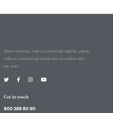
Nunc maximus, nulla ut commodo sagittis, sapien
nulla ut commod dui mattis dui, non pulvin felis
nec erat.
Get in touch
800 388 80 90