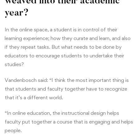
weaved into their academic
year?
In the online space, a student is in control of their
learning experience; how they curate and learn, and also
if they repeat tasks. But what needs to be done by
educators to encourage students to undertake their
studies?
Vandenbosch said: “I think the most important thing is
that students and faculty together have to recognize
that it’s a different world.
“In online education, the instructional design helps
faculty put together a course that is engaging and helps
people.