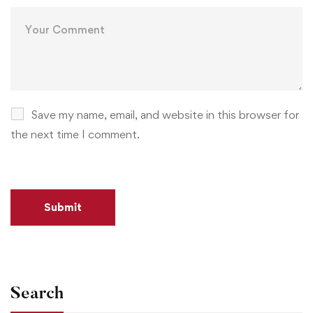
Save my name, email, and website in this browser for
the next time I comment.
Search