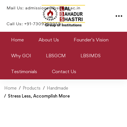
Mail Us: admissions@lbsimds.ac.in
Call Us: +91-7309299955
Home
About Us
Founder’s Vision
Why GOI
LBSGCM
LBSIMDS
Testimonials
Contact Us
Home
Products
Handmade
Stress Less, Accomplish More