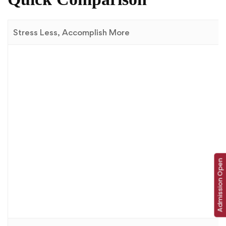
Stress Less, Accomplish More
Admission Open