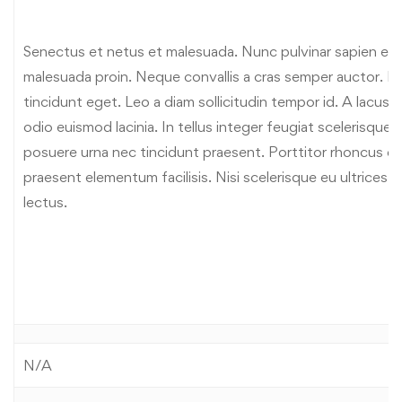
Senectus et netus et malesuada. Nunc pulvinar sapien et l
malesuada proin. Neque convallis a cras semper auctor. Lib
tincidunt eget. Leo a diam sollicitudin tempor id. A lacus
odio euismod lacinia. In tellus integer feugiat scelerisque
posuere urna nec tincidunt praesent. Porttitor rhoncus d
praesent elementum facilisis. Nisi scelerisque eu ultrices 
lectus.
N/A