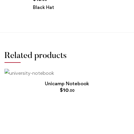
Black Hat
Related products
Unicamp Notebook
$
10
.00