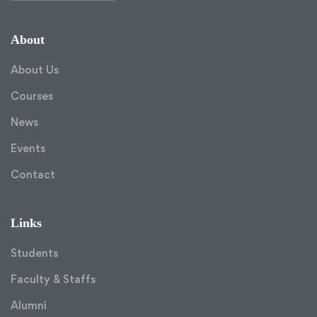
About
About Us
Courses
News
Events
Contact
Links
Students
Faculty & Staffs
Alumni