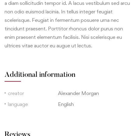
a diam sollicitudin tempor id. A lacus vestibulum sed arcu
non odio euismod lacinia. In tellus integer feugiat
scelerisque. Feugiat in fermentum posuere urna nec
tincidunt praesent. Porttitor rhoncus dolor purus non
enim praesent elementum facilisis. Nisi scelerisque eu
ultrices vitae auctor eu augue ut lectus.
Additional information
creator
Alexander Morgan
language
English
Reviews