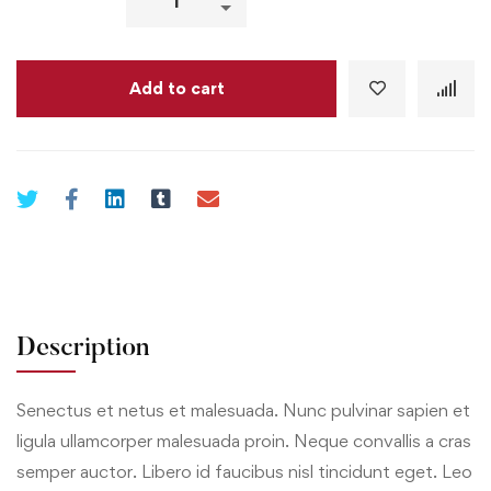
Add to cart
Description
Senectus et netus et malesuada. Nunc pulvinar sapien et
ligula ullamcorper malesuada proin. Neque convallis a cras
semper auctor. Libero id faucibus nisl tincidunt eget. Leo