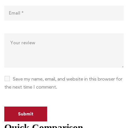
Save my name, email, and website in this browser for
the next time I comment.
Quick Comparison