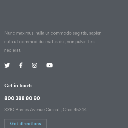
Nunc maximus, nulla ut commodo sagittis, sapien
nulla ut commod dui mattis dui, non pulvin felis
nec erat.
Get in touch
800 388 80 90
3310 Barnes Avenue Cicinati, Ohio 45244
Get directions