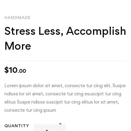
HANDMADE
Stress Less, Accomplish
More
$
10
.00
Lorem ipsum dolor sit amet, consecte tur cing elit. Suspe
ndisse lor sit amet, consecte tur cing esuscipit tur cing
elitus Suspe ndisse suscipit tur cing elitus lor sit amet,
consecte tur cing ipsum
QUANTITY