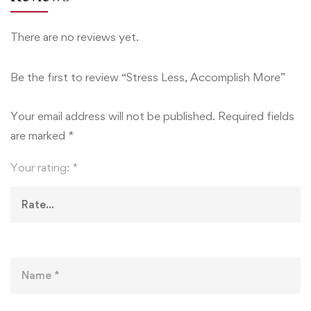
There are no reviews yet.
Be the first to review “Stress Less, Accomplish More”
Your email address will not be published.
Required fields
are marked
*
Your rating:
*