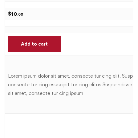
$
10
.00
Add to cart
Lorem ipsum dolor sit amet, consecte tur cing elit. Suspe n
consecte tur cing esuscipit tur cing elitus Suspe ndisse sus
sit amet, consecte tur cing ipsum