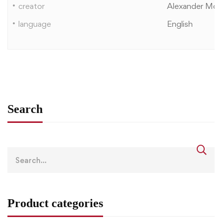
creator
Alexander Mor
language
English
Search
Product categories