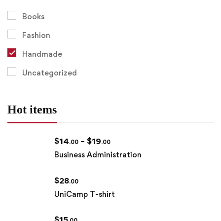
Books
Fashion
Handmade
Uncategorized
Hot items
$
14
–
$
19
.00
.00
Business Administration
$
28
.00
UniCamp T-shirt
$
15
.00