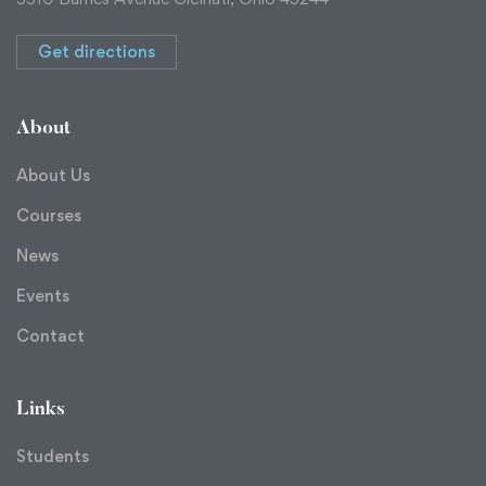
Get directions
About
About Us
Courses
News
Events
Contact
Links
Students