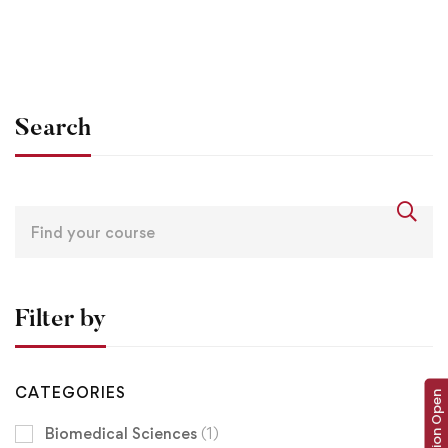
Angular – The Complete Guide (2020 Edition)
$
0
Search
Filter by
CATEGORIES
Admission Open
Biomedical Sciences
(1)