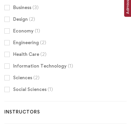
Business
(3)
Design
(2)
Economy
(1)
Engineering
(2)
Health Care
(2)
Information Technology
(1)
Sciences
(2)
Social Sciences
(1)
INSTRUCTORS