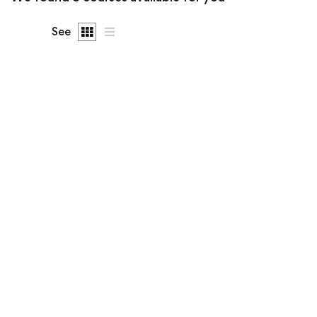
See
FREE
Undergraduate
info@lbsgoi