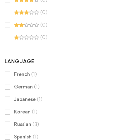
(0)
(0)
(0)
LANGUAGE
French
(1)
German
(1)
Japanese
(1)
Korean
(1)
Russian
(3)
Spanish
(1)