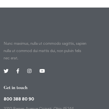
Nunc maximus, nulla ut commodo sagittis, sapien
nulla ut commod dui mattis dui, non pulvin felis
nec erat.
Get in touch
800 388 80 90
3310 Barnes Avenue Cicinati, Ohio 45244