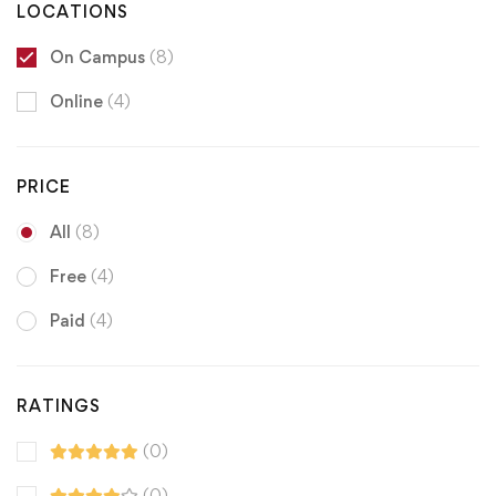
LOCATIONS
On Campus
(8)
Online
(4)
PRICE
All
(8)
Free
(4)
Paid
(4)
RATINGS
(0)
(0)