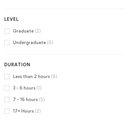
LEVEL
Graduate
(2)
Undergraduate
(6)
DURATION
Less than 2 hours
(8)
3 - 6 hours
(1)
7 - 16 hours
(5)
17+ Hours
(2)