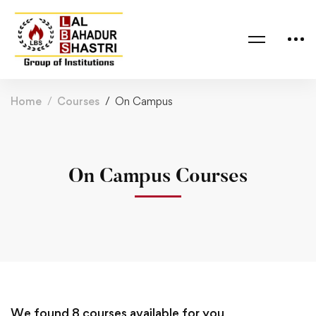
Home
Courses
On Campus
On Campus Courses
We found
8
courses available for you