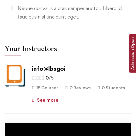
Neque convallis a cras semper auctor. Libero id
faucibus nisl tincidunt eget.
Admission Open
Your Instructors
info@lbsgoi
0
/5
15 Courses
0 Reviews
0 Students
See more