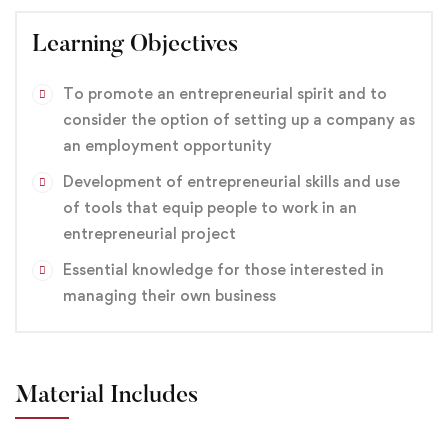
Learning Objectives
To promote an entrepreneurial spirit and to
consider the option of setting up a company as
an employment opportunity
Development of entrepreneurial skills and use
of tools that equip people to work in an
entrepreneurial project
Essential knowledge for those interested in
managing their own business
Material Includes