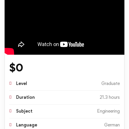
$
0
Level
Graduate
Duration
21.3 hours
Subject
Engineering
Language
German