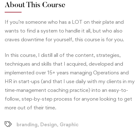
About This Course
If you’re someone who has a LOT on their plate and
wants to find a system to handle it all, but who also
craves downtime for yourself, this course is for you.
In this course, I distill all of the content, strategies,
techniques and skills that I acquired, developed and
implemented over 15+ years managing Operations and
HR in start-ups (and that I use daily with my clients in my
time-management coaching practice) into an easy-to-
follow, step-by-step process for anyone looking to get
more out of their time.
branding
,
Design
,
Graphic