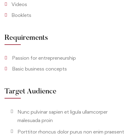
Videos
Booklets
Requirements
Passion for entrepreneurship
Basic business concepts
Target Audience
Nunc pulvinar sapien et ligula ullamcorper
malesuada proin
Porttitor rhoncus dolor purus non enim praesent