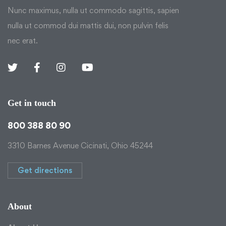
Nunc maximus, nulla ut commodo sagittis, sapien
nulla ut commod dui mattis dui, non pulvin felis
nec erat.
Get in touch
800 388 80 90
3310 Barnes Avenue Cicinati, Ohio 45244
Get directions
About