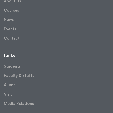
About Us
Courses
News
Events
Contact
Links
Students
Faculty & Staffs
Alumni
Visit
Media Relations