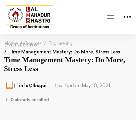
Home
Courses
Engineering
ENGINEERING
Time Management Mastery: Do More, Stress Less
Time Management Mastery: Do More,
Stress Less
info@lbsgoi
Last Update May 10, 2021
0 already enrolled