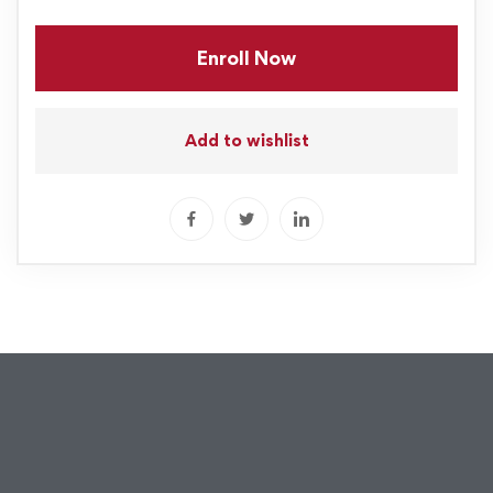
Enroll Now
Add to wishlist